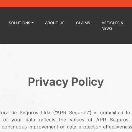
SOLUTIONS
ABOUT US
CLAIMS
ARTICLES &
NEWS
Privacy Policy
ora de Seguros Ltda (“APR Seguros”) is committed to
n of your data reflects the values ​​of APR Seguros
continuous improvement of data protection effectiveness