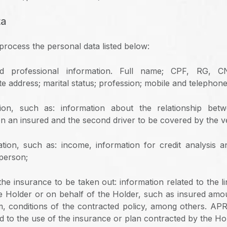
ta
ocess the personal data listed below:
nd professional information. Full name; CPF, RG, 
te address; marital status; profession; mobile and telephon
tion, such as: information about the relationship be
n an insured and the second driver to be covered by the ve
ation, such as: income, information for credit analysis an
 person;
the insurance to be taken out: information related to the l
e Holder or on behalf of the Holder, such as insured amo
im, conditions of the contracted policy, among others. A
d to the use of the insurance or plan contracted by the Ho