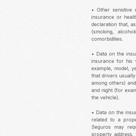
• Other sensitive 
insurance or heal
declaration that, a
(smoking, alcohol
comorbidities.
• Data on the insur
insurance for his 
example, model, yea
that drivers usuall
among others) and 
and night (for exam
the vehicle).
• Data on the insur
related to a prop
Seguros may requ
property address, 