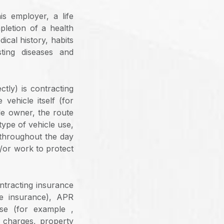
is employer, a life
letion of a health
ical history, habits
sting diseases and
ctly) is contracting
vehicle itself (for
cle owner, the route
type of vehicle use,
 throughout the day
d/or work to protect
ontracting insurance
ee insurance), APR
se (for example ,
e charges, property