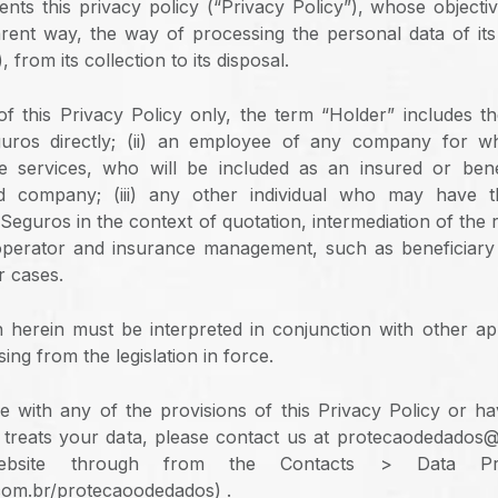
ts this privacy policy (“Privacy Policy”), whose objective
rent way, the way of processing the personal data of its
 from its collection to its disposal.
f this Privacy Policy only, the term “Holder” includes the
uros directly; (ii) an employee of any company for
e services, who will be included as an insured or benef
d company; (iii) any other individual who may have t
guros in the context of quotation, intermediation of the r
operator and insurance management, such as beneficiary 
r cases.
h herein must be interpreted in conjunction with other app
sing from the legislation in force.
e with any of the provisions of this Privacy Policy or h
reats your data, please contact us at protecaodedados
site through from the Contacts > Data Prot
om.br/protecaoodedados) .