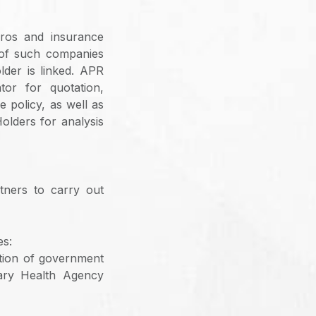
ros and insurance
p of such companies
lder is linked. APR
tor for quotation,
 policy, as well as
olders for analysis
tners to carry out
es:
tion of government
tary Health Agency