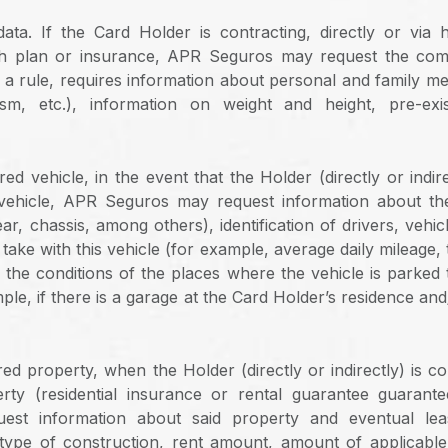
data. If the Card Holder is contracting, directly or via h
th plan or insurance, APR Seguros may request the comp
s a rule, requires information about personal and family med
ism, etc.), information on weight and height, pre-exi
ed vehicle, in the event that the Holder (directly or indire
vehicle, APR Seguros may request information about the 
r, chassis, among others), identification of drivers, vehi
y take with this vehicle (for example, average daily mileage, 
the conditions of the places where the vehicle is parked
ple, if there is a garage at the Card Holder’s residence an
ed property, when the Holder (directly or indirectly) is c
erty (residential insurance or rental guarantee guarant
est information about said property and eventual lea
type of construction, rent amount, amount of applicabl