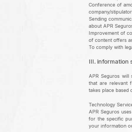
Conference of amo
company/stipulator
Sending communicat
about APR Seguro
Improvement of com
of content offers a
To comply with lega
III. information
APR Seguros will s
that are relevant 
takes place based o
Technology Service
APR Seguros uses s
for the specific p
your information ou