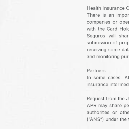
Health Insurance 
There is an impo
companies or opera
with the Card Hold
Seguros will shar
submission of prop
receiving some dat
and monitoring pur
Partners
In some cases, AP
insurance intermedi
Request from the J
APR may share per
authorities or ot
(“ANS”) under the 