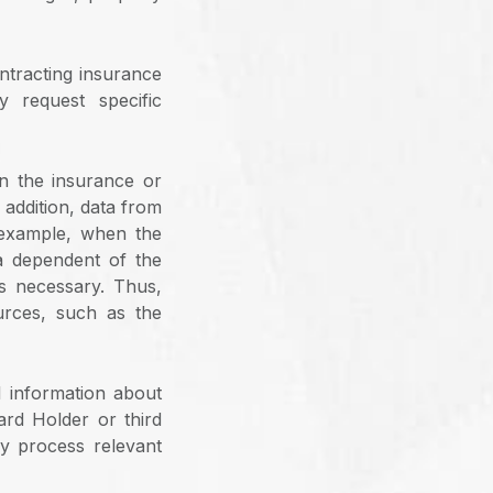
ontracting insurance
 request specific
n the insurance or
 addition, data from
 example, when the
a dependent of the
as necessary. Thus,
urces, such as the
l information about
ard Holder or third
ly process relevant