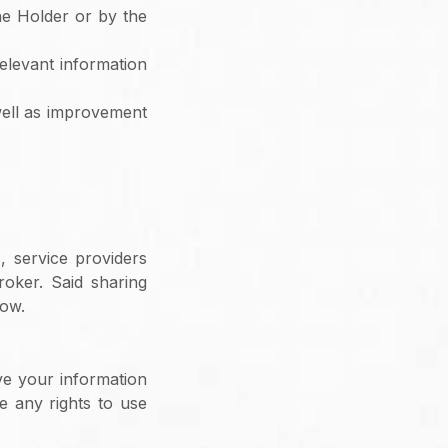
e Holder or by the
elevant information
well as improvement
, service providers
roker. Said sharing
low.
ve your information
e any rights to use