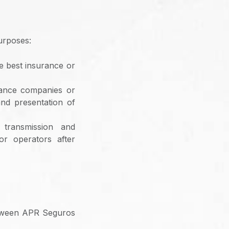
urposes:
he best insurance or
rance companies or
and presentation of
 transmission and
or operators after
between APR Seguros