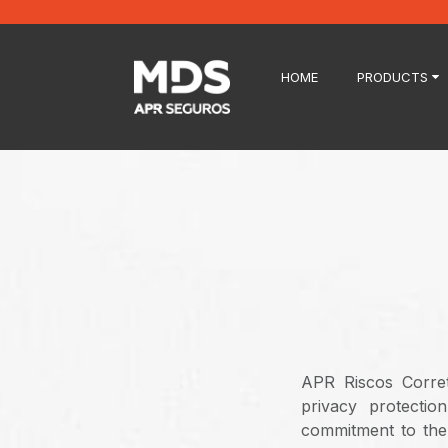
HOME
PRODUCTS
APR Riscos Corret
privacy protectio
commitment to the 