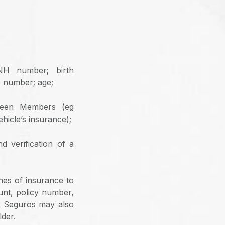
CNH number; birth
e number; age;
tween Members (eg
hicle’s insurance);
d verification of a
ines of insurance to
unt, policy number,
PR Seguros may also
lder.