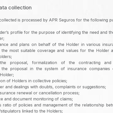
ata collection
collected is processed by APR Seguros for the following p
der’s profile for the purpose of identifying the need and t
er;
rance and plans on behalf of the Holder in various insu
 the most suitable coverage and values ​​for the Holder 
olders;
 the proposal, formalization of the contracting and
 the proposal in the system of insurance companies 
Holder;
on of Holders in collective policies;
er and dealings with doubts, complaints or suggestions;
nsurance renewal or cancellation process;
ce and document monitoring of claims;
ss ratio of policies and management of the relationship 
tipulators linked to the Holders;