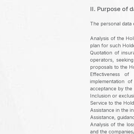
II. Purpose of d
The personal data 
Analysis of the Hol
plan for such Hold
Quotation of insu
operators, seeking
proposals to the H
Effectiveness of
implementation of
acceptance by the 
Inclusion or exclusi
Service to the Hold
Assistance in the i
Assistance, guidan
Analysis of the lo
and the companies/s