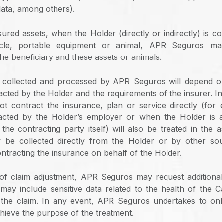
ata, among others).
ured assets, when the Holder (directly or indirectly) is c
ycle, portable equipment or animal, APR Seguros may
he beneficiary and these assets or animals.
 collected and processed by APR Seguros will depend o
acted by the Holder and the requirements of the insurer. In
t contract the insurance, plan or service directly (for
racted by the Holder’s employer or when the Holder is 
the contracting party itself) will also be treated in the 
 be collected directly from the Holder or by other so
ntracting the insurance on behalf of the Holder.
of claim adjustment, APR Seguros may request additiona
may include sensitive data related to the health of the C
n the claim. In any event, APR Seguros undertakes to on
hieve the purpose of the treatment.