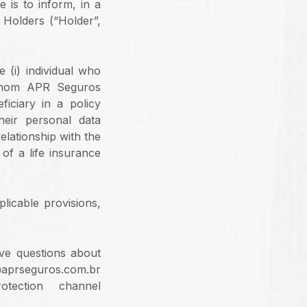
 is to inform, in a
 Holders (“Holder”,
 (i) individual who
 whom APR Seguros
iciary in a policy
heir personal data
elationship with the
of a life insurance
licable provisions,
ave questions about
@aprseguros.com.br
ection channel