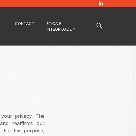
CONTACT
ÉTICA E
INTEGRIDADE
 your privacy. The
 and reaffirms our
. For this purpose,