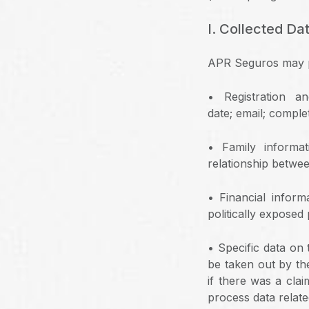
I. Collected Da
APR Seguros may pr
• Registration a
date; email; comple
• Family informa
relationship betwee
• Financial inform
politically exposed
• Specific data on 
be taken out by th
if there was a cla
process data relate