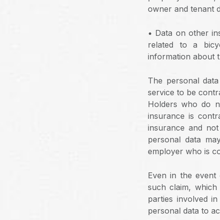
owner and tenant d
• Data on other ins
related to a bic
information about t
The personal data
service to be contr
Holders who do no
insurance is cont
insurance and not 
personal data may
employer who is co
Even in the event 
such claim, which 
parties involved i
personal data to ac