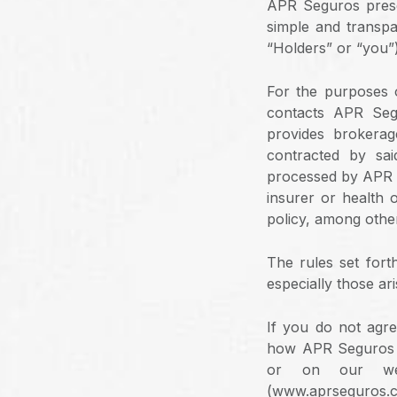
APR Seguros presen
simple and transpa
“Holders” or “you”),
For the purposes o
contacts APR Seg
provides brokerag
contracted by sai
processed by APR Se
insurer or health 
policy, among othe
The rules set fort
especially those ari
If you do not agre
how APR Seguros t
or on our web
(www.aprseguros.c