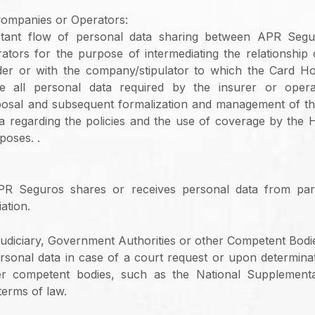
Companies or Operators:
rtant flow of personal data sharing between APR Segu
tors for the purpose of intermediating the relationshi
er or with the company/stipulator to which the Card Ho
e all personal data required by the insurer or opera
osal and subsequent formalization and management of the
a regarding the policies and the use of coverage by the H
poses. .
R Seguros shares or receives personal data from par
ation.
udiciary, Government Authorities or other Competent Bodi
sonal data in case of a court request or upon determina
her competent bodies, such as the National Supplemen
terms of law.