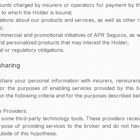
unts charged by insurers or operators for payment by th
 to which the Holder is bound;
ions about our products and services, as well as other r
s;
mercial and promotional initiatives of APR Seguros, as 
nd personalized products that may interest the Holder;
l or regulatory obligations.
 sharing
hare your personal information with insurers, reinsurers
for the purposes of enabling services provided by this b
n the following criteria and for the purposes described be
 Providers:
ome third-party technology tools. These providers recei
urpose of providing services to the broker and do not hav
tside of this hypothesis.