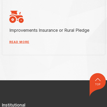
Improvements Insurance or Rural Pledge
READ MORE
TOP
Institutional