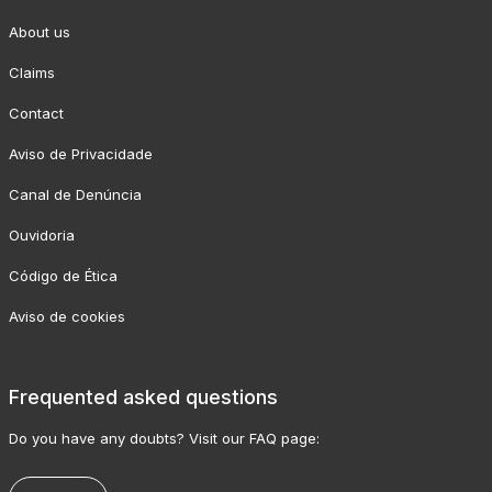
About us
Claims
Contact
Aviso de Privacidade
Canal de Denúncia
Ouvidoria
Código de Ética
Aviso de cookies
Frequented asked questions
Do you have any doubts? Visit our FAQ page: