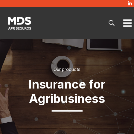
Our products
Insurance for
Agribusiness