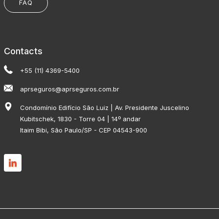
FAQ
Contacts
+55 (11) 4369-5400
aprseguros@aprseguros.com.br
Condomínio Edifício São Luiz | Av. Presidente Juscelino
Kubitschek, 1830 - Torre 04 | 14º andar
Itaim Bibi, São Paulo/SP - CEP 04543-900