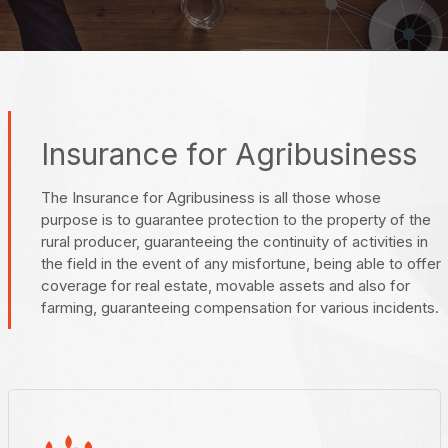
Insurance for Agribusiness
The Insurance for Agribusiness is all those whose
purpose is to guarantee protection to the property of the
rural producer, guaranteeing the continuity of activities in
the field in the event of any misfortune, being able to offer
coverage for real estate, movable assets and also for
farming, guaranteeing compensation for various incidents.