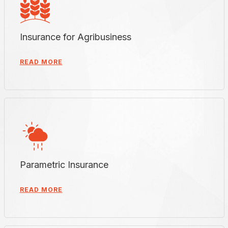
Insurance for Agribusiness
READ MORE
Parametric Insurance
READ MORE