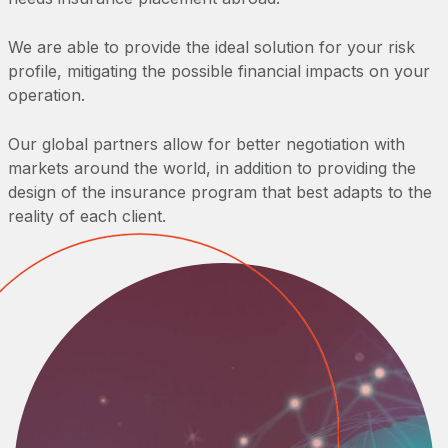
We are able to provide the ideal solution for your risk
profile, mitigating the possible financial impacts on your
operation.
Our global partners allow for better negotiation with
markets around the world, in addition to providing the
design of the insurance program that best adapts to the
reality of each client.