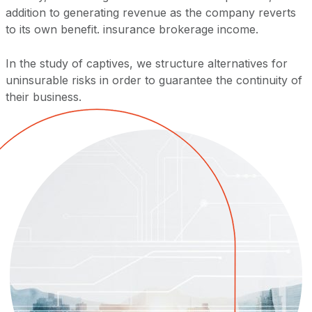
addition to generating revenue as the company reverts
to its own benefit. insurance brokerage income.
In the study of captives, we structure alternatives for
uninsurable risks in order to guarantee the continuity of
their business.