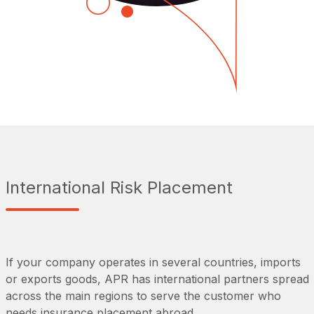
International Risk Placement
If your company operates in several countries, imports
or exports goods, APR has international partners spread
across the main regions to serve the customer who
needs insurance placement abroad.