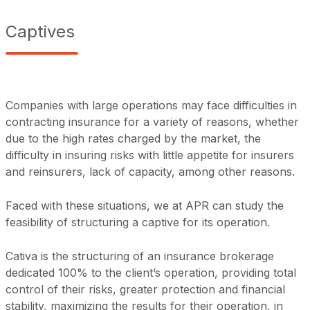
Captives
Companies with large operations may face difficulties in
contracting insurance for a variety of reasons, whether
due to the high rates charged by the market, the
difficulty in insuring risks with little appetite for insurers
and reinsurers, lack of capacity, among other reasons.
Faced with these situations, we at APR can study the
feasibility of structuring a captive for its operation.
Cativa is the structuring of an insurance brokerage
dedicated 100% to the client’s operation, providing total
control of their risks, greater protection and financial
stability, maximizing the results for their operation, in