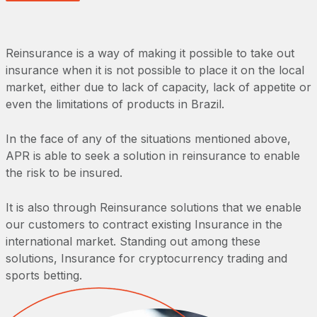
Reinsurance is a way of making it possible to take out
insurance when it is not possible to place it on the local
market, either due to lack of capacity, lack of appetite or
even the limitations of products in Brazil.
In the face of any of the situations mentioned above,
APR is able to seek a solution in reinsurance to enable
the risk to be insured.
It is also through Reinsurance solutions that we enable
our customers to contract existing Insurance in the
international market. Standing out among these
solutions, Insurance for cryptocurrency trading and
sports betting.