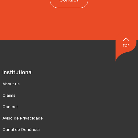
TOP
Institutional
About us
Claims
Contact
Aviso de Privacidade
Canal de Denúncia