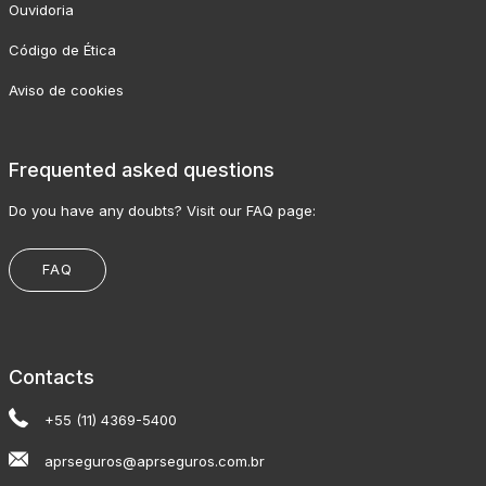
Ouvidoria
Código de Ética
Aviso de cookies
Frequented asked questions
Do you have any doubts? Visit our FAQ page:
FAQ
Contacts
+55 (11) 4369-5400
aprseguros@aprseguros.com.br