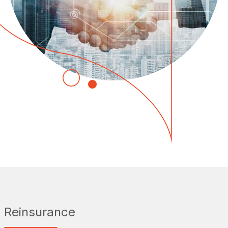
Reinsurance