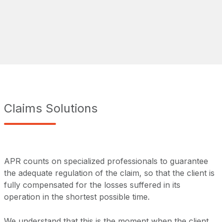
Claims Solutions
APR counts on specialized professionals to guarantee
the adequate regulation of the claim, so that the client is
fully compensated for the losses suffered in its
operation in the shortest possible time.
We understand that this is the moment when the client