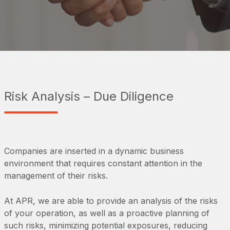
Risk Analysis – Due Diligence
Companies are inserted in a dynamic business
environment that requires constant attention in the
management of their risks.
At APR, we are able to provide an analysis of the risks
of your operation, as well as a proactive planning of
such risks, minimizing potential exposures, reducing