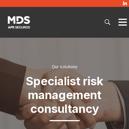
Our solutions
Specialist risk
management
consultancy