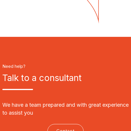
Need help?
Talk to a consultant
We have a team prepared and with great experience
to assist you
Contact