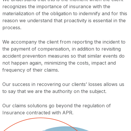
recognizes the importance of insurance with the
materialization of the obligation to indemnify and for this
reason we understand that proactivity is essential in the
process.
We accompany the client from reporting the incident to
the payment of compensation, in addition to revisiting
accident prevention measures so that similar events do
not happen again, minimizing the costs, impact and
frequency of their claims.
Our success in recovering our clients’ losses allows us
to say that we are the authority on the subject.
Our claims solutions go beyond the regulation of
Insurance contracted with APR.