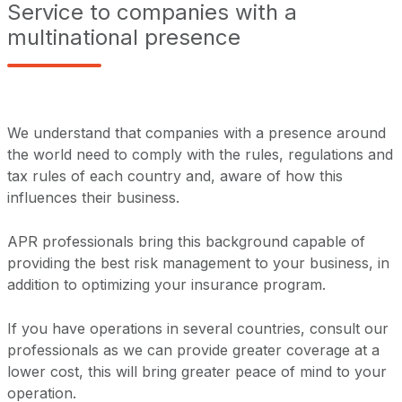
Service to companies with a
multinational presence
We understand that companies with a presence around
the world need to comply with the rules, regulations and
tax rules of each country and, aware of how this
influences their business.
APR professionals bring this background capable of
providing the best risk management to your business, in
addition to optimizing your insurance program.
If you have operations in several countries, consult our
professionals as we can provide greater coverage at a
lower cost, this will bring greater peace of mind to your
operation.