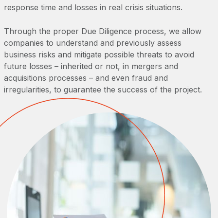
response time and losses in real crisis situations.
Through the proper Due Diligence process, we allow
companies to understand and previously assess
business risks and mitigate possible threats to avoid
future losses – inherited or not, in mergers and
acquisitions processes – and even fraud and
irregularities, to guarantee the success of the project.