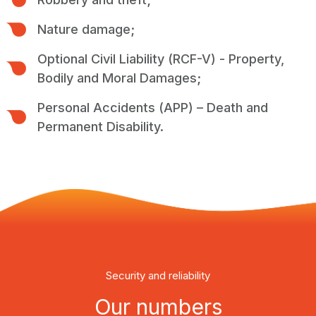
Nature damage;
Optional Civil Liability (RCF-V) - Property,
Bodily and Moral Damages;
Personal Accidents (APP) – Death and
Permanent Disability.
Security and reliability
Our numbers