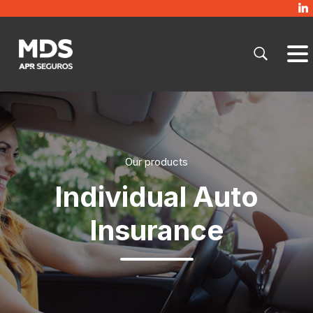
Our products
Individual Auto
Insurance