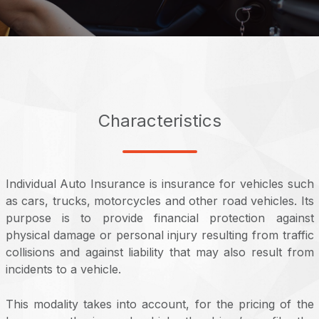
Characteristics
Individual Auto Insurance is insurance for vehicles such
as cars, trucks, motorcycles and other road vehicles. Its
purpose is to provide financial protection against
physical damage or personal injury resulting from traffic
collisions and against liability that may also result from
incidents to a vehicle.
This modality takes into account, for the pricing of the