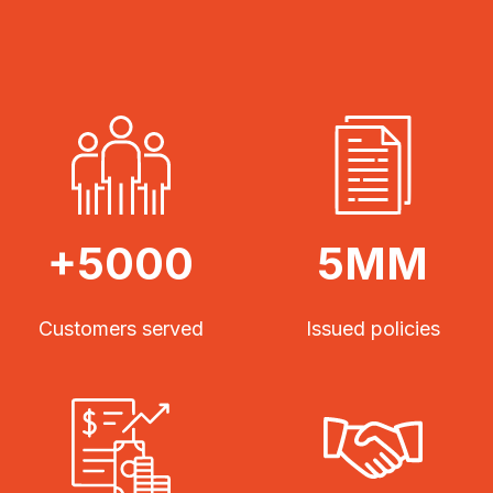
+5000
5MM
Customers served
Issued policies