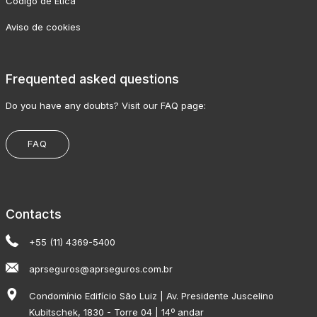
Código de Ética
Aviso de cookies
Frequented asked questions
Do you have any doubts? Visit our FAQ page:
FAQ
Contacts
+55 (11) 4369-5400
aprseguros@aprseguros.com.br
Condomínio Edifício São Luiz | Av. Presidente Juscelino
Kubitschek, 1830 - Torre 04 | 14º andar