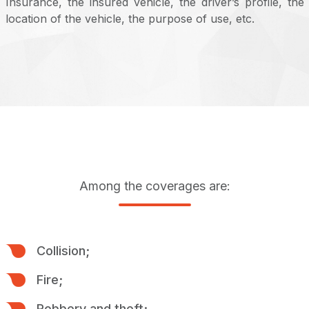
Insurance, the insured vehicle, the driver’s profile, the
location of the vehicle, the purpose of use, etc.
Among the coverages are:
Collision;
Fire;
Robbery and theft;