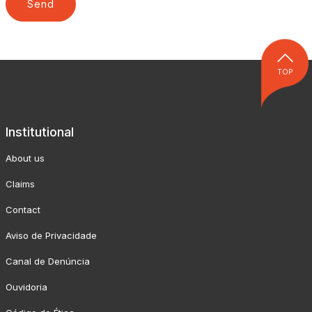
TOP
Institutional
About us
Claims
Contact
Aviso de Privacidade
Canal de Denúncia
Ouvidoria