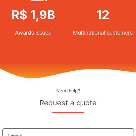
R$ 1,9B
12
Awards issued
Multinational customers
Need help?
Request a quote