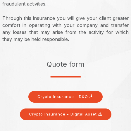
fraudulent activities.
Through this insurance you will give your client greater
comfort in operating with your company and transfer
any losses that may arise from the activity for which
they may be held responsible.
Quote form
Crypto Insurance - D&O
Crypto Insurance - Digital Asset