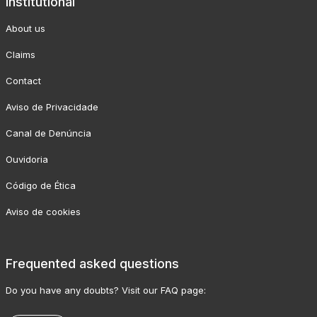
Institutional
About us
Claims
Contact
Aviso de Privacidade
Canal de Denúncia
Ouvidoria
Código de Ética
Aviso de cookies
Frequented asked questions
Do you have any doubts? Visit our FAQ page: