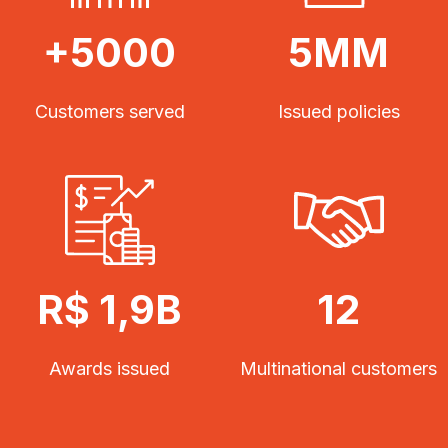
+5000
5MM
Customers served
Issued policies
R$ 1,9B
12
Awards issued
Multinational customers