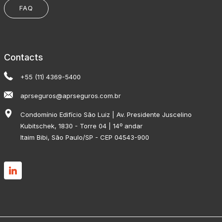
FAQ
Contacts
+55 (11) 4369-5400
aprseguros@aprseguros.com.br
Condomínio Edifício São Luiz | Av. Presidente Juscelino
Kubitschek, 1830 - Torre 04 | 14º andar
Itaim Bibi, São Paulo/SP - CEP 04543-900