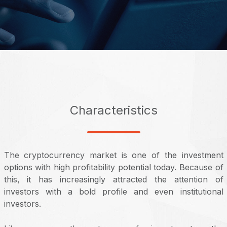
Characteristics
The cryptocurrency market is one of the investment
options with high profitability potential today. Because of
this, it has increasingly attracted the attention of
investors with a bold profile and even institutional
investors.