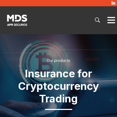
Our products
Insurance for
Cryptocurrency
Trading