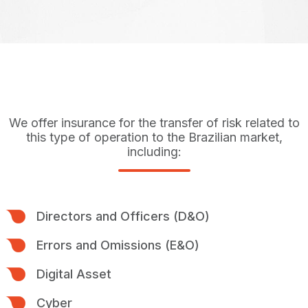
We offer insurance for the transfer of risk related to
this type of operation to the Brazilian market,
including:
Directors and Officers (D&O)
Errors and Omissions (E&O)
Digital Asset
Cyber