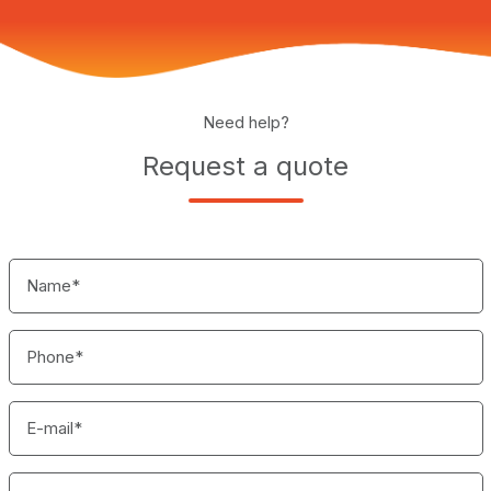
Need help?
Request a quote