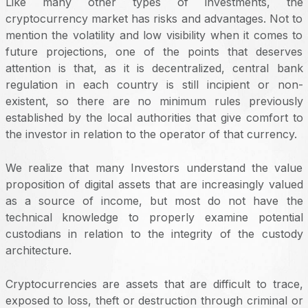
Like many other types of investments, the
cryptocurrency market has risks and advantages. Not to
mention the volatility and low visibility when it comes to
future projections, one of the points that deserves
attention is that, as it is decentralized, central bank
regulation in each country is still incipient or non-
existent, so there are no minimum rules previously
established by the local authorities that give comfort to
the investor in relation to the operator of that currency.
We realize that many Investors understand the value
proposition of digital assets that are increasingly valued
as a source of income, but most do not have the
technical knowledge to properly examine potential
custodians in relation to the integrity of the custody
architecture.
Cryptocurrencies are assets that are difficult to trace,
exposed to loss, theft or destruction through criminal or