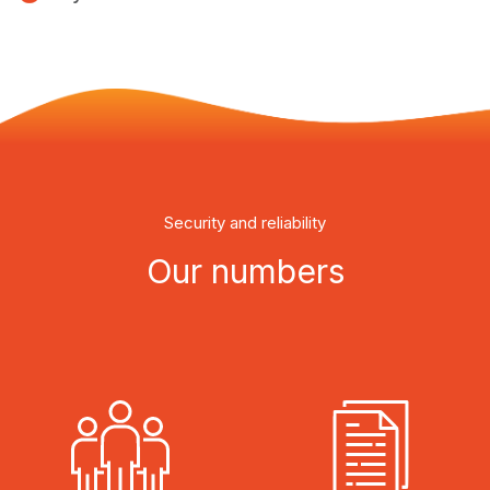
Security and reliability
Our numbers