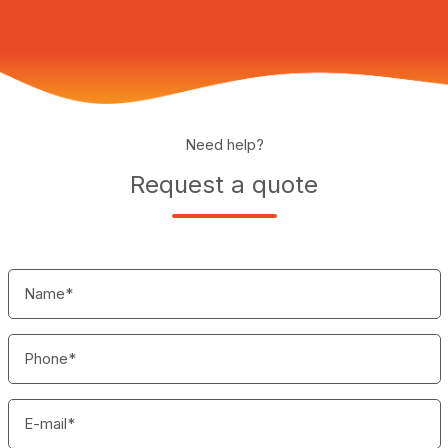
Need help?
Request a quote