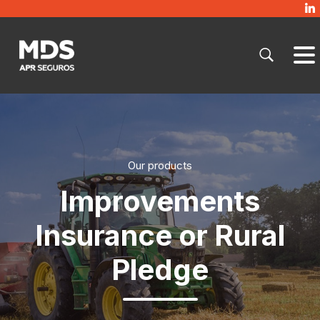
Our products
Improvements
Insurance or Rural
Pledge