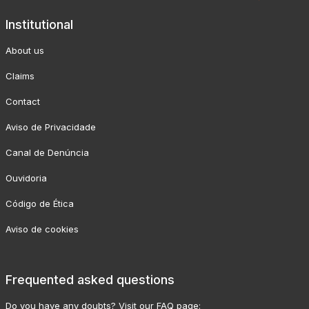
Institutional
About us
Claims
Contact
Aviso de Privacidade
Canal de Denúncia
Ouvidoria
Código de Ética
Aviso de cookies
Frequented asked questions
Do you have any doubts? Visit our FAQ page: