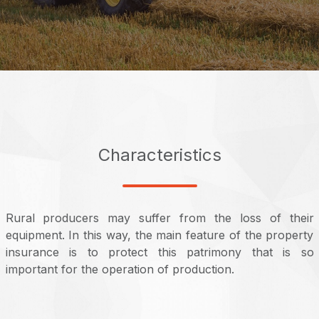
Characteristics
Rural producers may suffer from the loss of their
equipment. In this way, the main feature of the property
insurance is to protect this patrimony that is so
important for the operation of production.