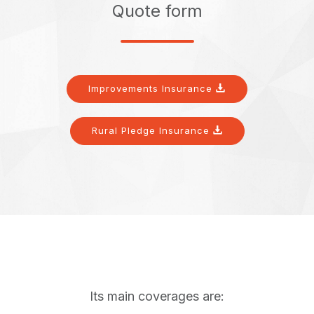
Quote form
Improvements Insurance
Rural Pledge Insurance
Its main coverages are: