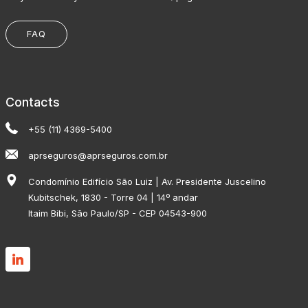
FAQ
Contacts
+55 (11) 4369-5400
aprseguros@aprseguros.com.br
Condomínio Edifício São Luiz | Av. Presidente Juscelino
Kubitschek, 1830 - Torre 04 | 14º andar
Itaim Bibi, São Paulo/SP - CEP 04543-900