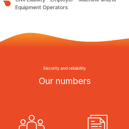
Equipment Operators
Security and reliability
Our numbers