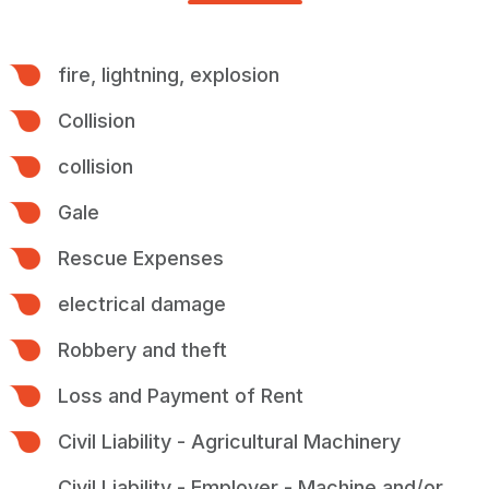
fire, lightning, explosion
Collision
collision
Gale
Rescue Expenses
electrical damage
Robbery and theft
Loss and Payment of Rent
Civil Liability - Agricultural Machinery
Civil Liability - Employer - Machine and/or