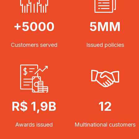
+5000
5MM
Customers served
Issued policies
R$ 1,9B
12
Awards issued
Multinational customers