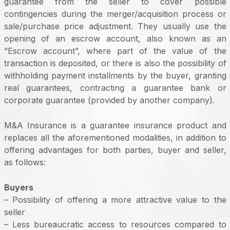
guarantee from the seller to cover possible
contingencies during the merger/acquisition process or
sale/purchase price adjustment. They usually use the
opening of an escrow account, also known as an
“Escrow account”, where part of the value of the
transaction is deposited, or there is also the possibility of
withholding payment installments by the buyer, granting
real guarantees, contracting a guarantee bank or
corporate guarantee (provided by another company).
M&A Insurance is a guarantee insurance product and
replaces all the aforementioned modalities, in addition to
offering advantages for both parties, buyer and seller,
as follows:
Buyers
– Possibility of offering a more attractive value to the
seller
– Less bureaucratic access to resources compared to