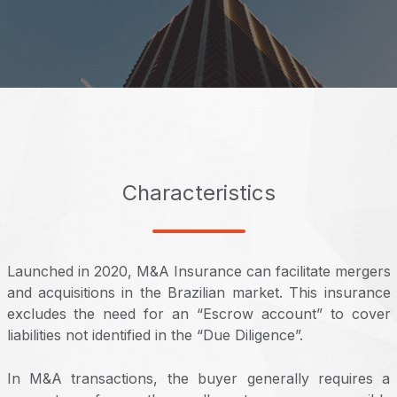
Characteristics
Launched in 2020, M&A Insurance can facilitate mergers
and acquisitions in the Brazilian market. This insurance
excludes the need for an “Escrow account” to cover
liabilities not identified in the “Due Diligence”.
In M&A transactions, the buyer generally requires a