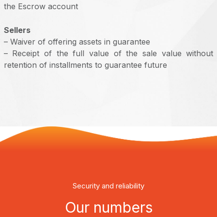
the Escrow account
Sellers
– Waiver of offering assets in guarantee
– Receipt of the full value of the sale value without
retention of installments to guarantee future
Security and reliability
Our numbers