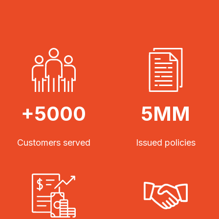
+5000
5MM
Customers served
Issued policies