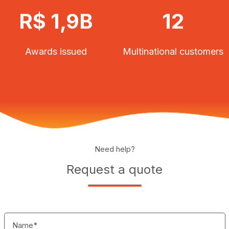
R$ 1,9B
12
Awards issued
Multinational customers
Need help?
Request a quote