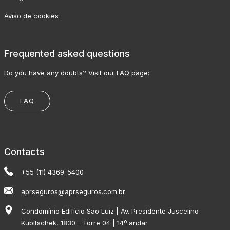
Aviso de cookies
Frequented asked questions
Do you have any doubts? Visit our FAQ page:
FAQ
Contacts
+55 (11) 4369-5400
aprseguros@aprseguros.com.br
Condomínio Edifício São Luiz | Av. Presidente Juscelino
Kubitschek, 1830 - Torre 04 | 14º andar