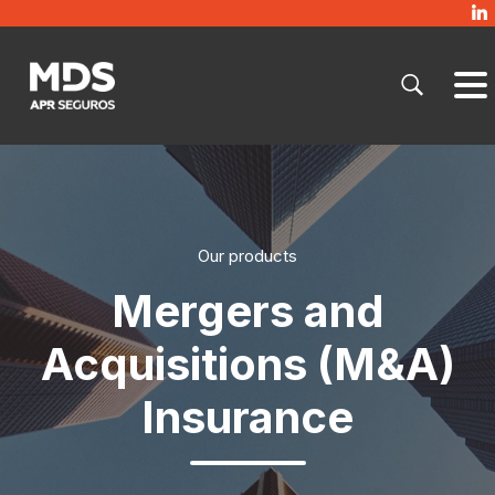
Our products
Mergers and
Acquisitions (M&A)
Insurance