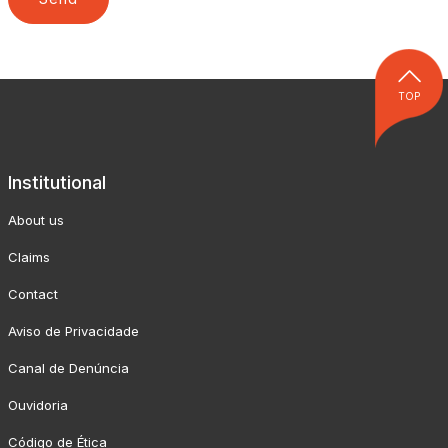
TOP
Institutional
About us
Claims
Contact
Aviso de Privacidade
Canal de Denúncia
Ouvidoria
Código de Ética