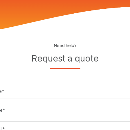
Need help?
Request a quote