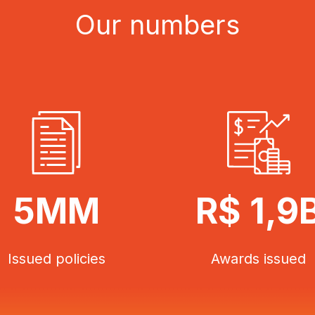
Our numbers
5MM
R$ 1,9
Issued policies
Awards issued