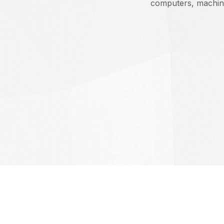
computers, machin