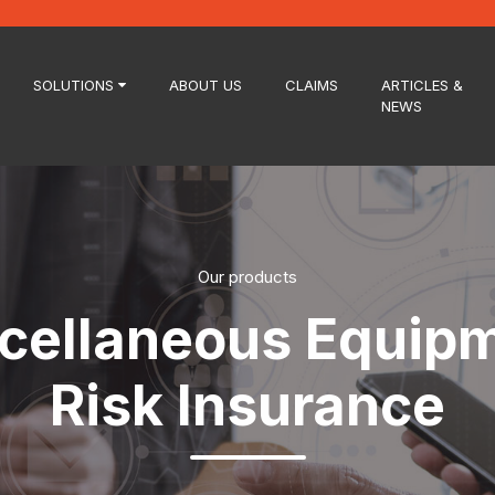
SOLUTIONS
ABOUT US
CLAIMS
ARTICLES &
NEWS
Our products
cellaneous Equip
Risk Insurance