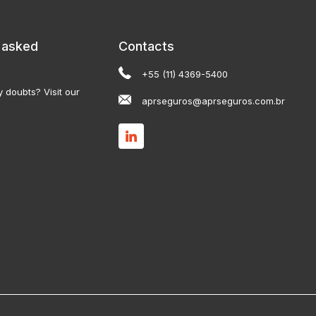
 asked
Contacts
+55 (11) 4369-5400
 doubts? Visit our
aprseguros@aprseguros.com.br