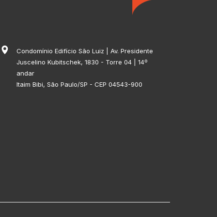
Condomínio Edifício São Luiz | Av. Presidente
Juscelino Kubitschek, 1830 - Torre 04 | 14º
andar
Itaim Bibi, São Paulo/SP - CEP 04543-900