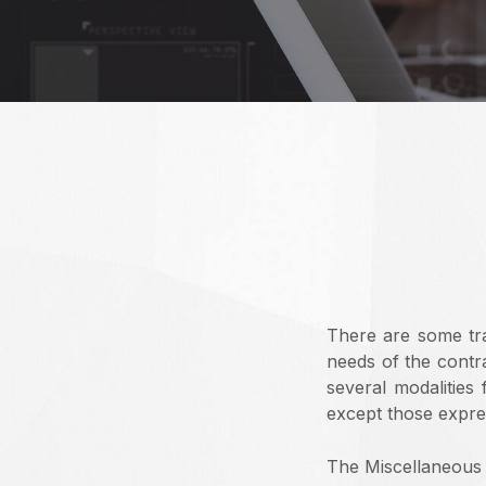
There are some tra
needs of the contra
several modalities
except those expres
The Miscellaneous 