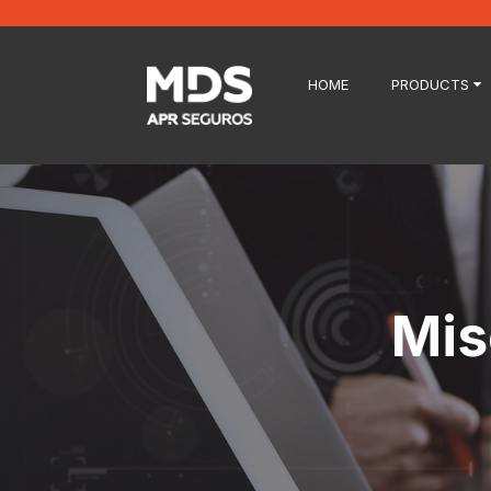
HOME
PRODUCTS
Mis