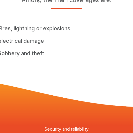
Among the main coverages are:
Fires, lightning or explosions
electrical damage
Robbery and theft
Security and reliability