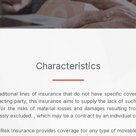
Characteristics
ditional lines of insurance that do not have specific cove
cting party, this insurance aims to supply the lack of suc
 for the risks of material losses and damages resulting fr
sly excluded. , which may be a contract by an individual or 
Risk Insurance provides coverage for any type of movabl