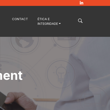
CONTACT
ÉTICA E
INTEGRIDADE
ment