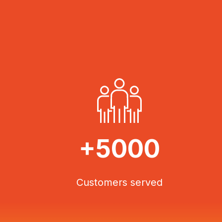
+5000
Customers served