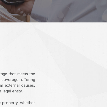
rage that meets the
h coverage, offering
om external causes,
legal entity.
e property, whether