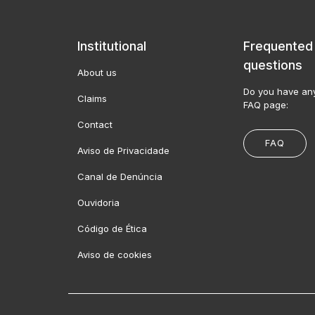
Institutional
Frequented
questions
About us
Do you have any
Claims
FAQ page:
Contact
FAQ
Aviso de Privacidade
Canal de Denúncia
Ouvidoria
Código de Ética
Aviso de cookies