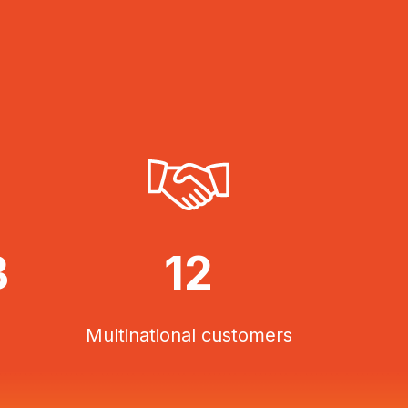
B
12
Multinational customers