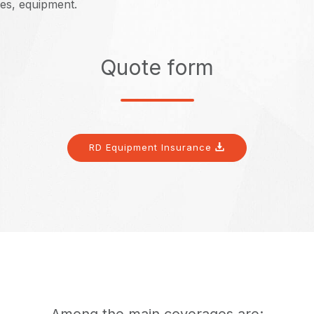
es, equipment.
Quote form
RD Equipment Insurance