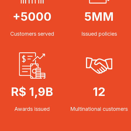
+5000
5MM
Customers served
Issued policies
R$ 1,9B
12
Awards issued
Multinational customers