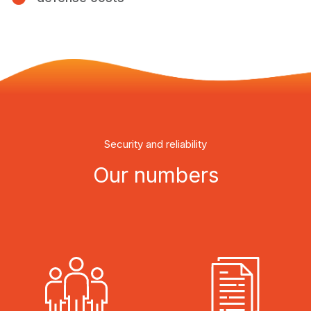
Security and reliability
Our numbers