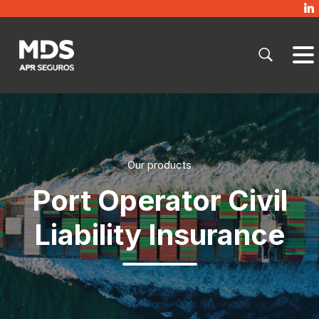
Our products
Port Operator Civil
Liability Insurance