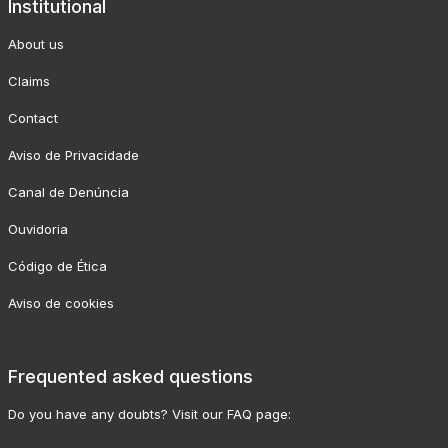
Institutional
About us
Claims
Contact
Aviso de Privacidade
Canal de Denúncia
Ouvidoria
Código de Ética
Aviso de cookies
Frequented asked questions
Do you have any doubts? Visit our FAQ page: