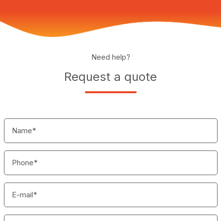
Need help?
Request a quote