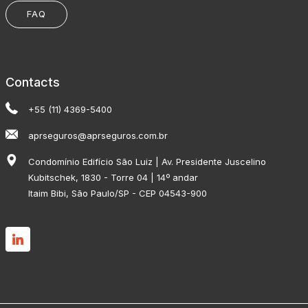
FAQ
Contacts
+55 (11) 4369-5400
aprseguros@aprseguros.com.br
Condomínio Edifício São Luiz | Av. Presidente Juscelino
Kubitschek, 1830 - Torre 04 | 14º andar
Itaim Bibi, São Paulo/SP - CEP 04543-900