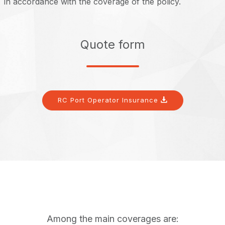
in accordance with the coverage of the policy.
Quote form
RC Port Operator Insurance
Among the main coverages are: