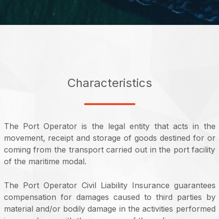
Characteristics
The Port Operator is the legal entity that acts in the
movement, receipt and storage of goods destined for or
coming from the transport carried out in the port facility
of the maritime modal.
The Port Operator Civil Liability Insurance guarantees
compensation for damages caused to third parties by
material and/or bodily damage in the activities performed