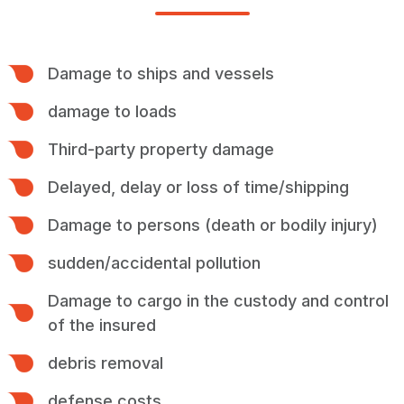
Damage to ships and vessels
damage to loads
Third-party property damage
Delayed, delay or loss of time/shipping
Damage to persons (death or bodily injury)
sudden/accidental pollution
Damage to cargo in the custody and control
of the insured
debris removal
defense costs